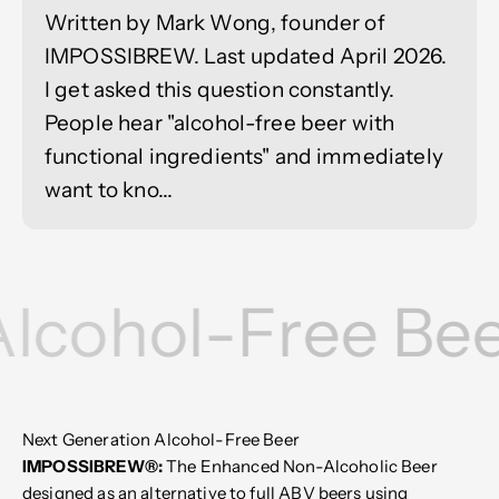
Written by Mark Wong, founder of
IMPOSSIBREW. Last updated April 2026.
I get asked this question constantly.
People hear "alcohol-free beer with
functional ingredients" and immediately
want to kno...
Alcohol-Free Bee
Next Generation Alcohol-Free Beer
IMPOSSIBREW®:
The Enhanced Non-Alcoholic Beer
designed as an alternative to full ABV beers using