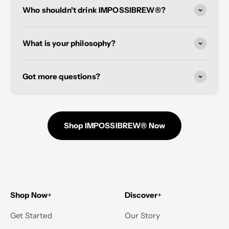
Who shouldn't drink IMPOSSIBREW®?
What is your philosophy?
Got more questions?
Shop IMPOSSIBREW® Now
Shop Now
+
Discover
+
Get Started
Our Story