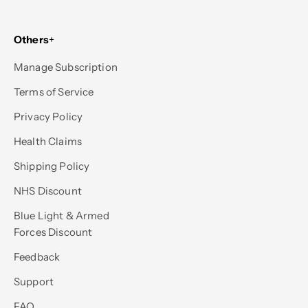
Others
+
Manage Subscription
Terms of Service
Privacy Policy
Health Claims
Shipping Policy
NHS Discount
Blue Light & Armed
Forces Discount
Feedback
Support
FAQ