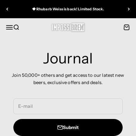
Skip to content
🍓 Rhubarb Weiss is back! Limited Stock.
IMPOSSIBREW®
Open navigation menu
Open search
Open 
Journal
Join 50,000+ others and get access to our latest new
beers, exclusive offers and deals.
E-mail
Submit