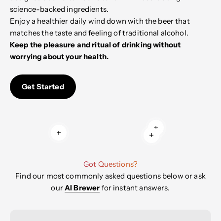
science-backed ingredients.
Enjoy a healthier daily wind down with the beer that
matches the taste and feeling of traditional alcohol.
Keep the pleasure and ritual of drinking without
worrying about your health.
Get Started
Read more
Read more
Read more
Got Questions?
Find our most commonly asked questions below or ask
our
AI Brewer
for instant answers.