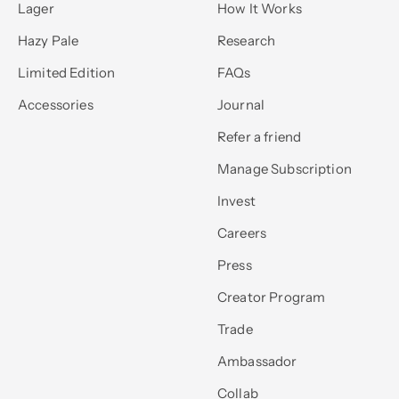
Lager
How It Works
Hazy Pale
Research
Limited Edition
FAQs
Accessories
Journal
Refer a friend
Manage Subscription
Invest
Careers
Press
Creator Program
Trade
Ambassador
Collab