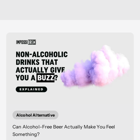
Alcohol Alternative
Can Alcohol-Free Beer Actually Make You Feel
Something?