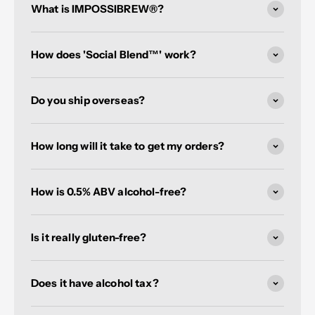
What is IMPOSSIBREW®?
How does 'Social Blend™' work?
Do you ship overseas?
How long will it take to get my orders?
How is 0.5% ABV alcohol-free?
Is it really gluten-free?
Does it have alcohol tax?